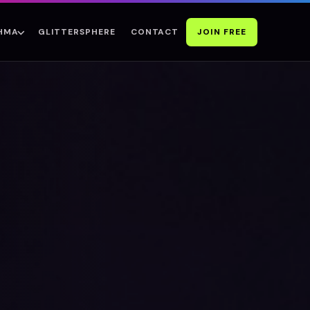
GLITTERSPHERE
CONTACT
JOIN FREE
SHMA