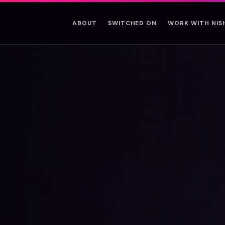
ABOUT
SWITCHED ON
WORK WITH NI