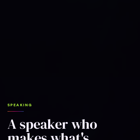
SPEAKING
A speaker who
makes what's