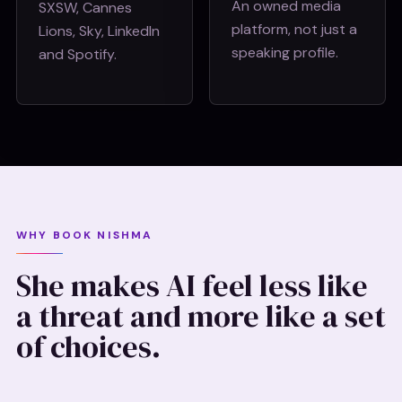
An owned media
SXSW, Cannes
platform, not just a
Lions, Sky, LinkedIn
speaking profile.
and Spotify.
WHY BOOK NISHMA
She makes AI feel less like
a threat and more like a set
of choices.