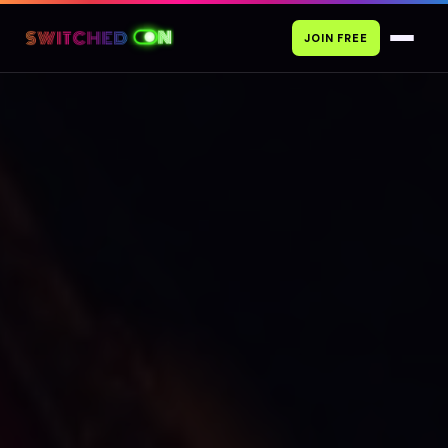
JOIN FREE