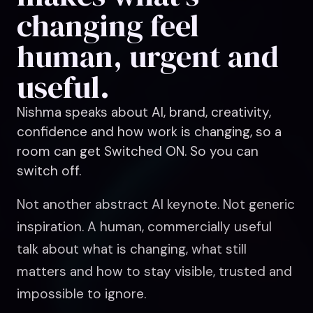
changing feel
human, urgent and
useful.
Nishma speaks about AI, brand, creativity,
confidence and how work is changing, so a
room can get Switched ON. So you can
switch off.
Not another abstract AI keynote. Not generic
inspiration. A human, commercially useful
talk about what is changing, what still
matters and how to stay visible, trusted and
impossible to ignore.