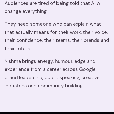
Audiences are tired of being told that AI will
change everything.
They need someone who can explain what
that actually means for their work, their voice,
their confidence, their teams, their brands and
their future.
Nishma brings energy, humour, edge and
experience from a career across Google,
brand leadership, public speaking, creative
industries and community building.