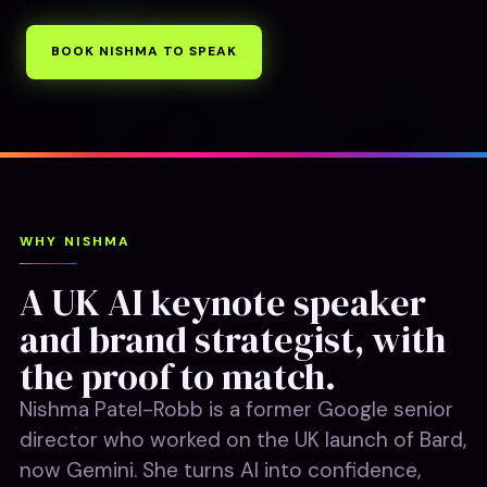
BOOK NISHMA TO SPEAK
WHY NISHMA
A UK AI keynote speaker
and brand strategist, with
the proof to match.
Nishma Patel-Robb is a former Google senior
director who worked on the UK launch of Bard,
now Gemini. She turns AI into confidence,