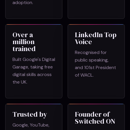
adoption.
Over a
LinkedIn Top
million
Voice
trained
Recognised for
Built Google's Digital
public speaking,
Garage, taking free
and 101st President
digital skills across
of WACL.
the UK.
Trusted by
Founder of
Switched ON
Google, YouTube,