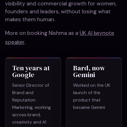
visibility and commercial growth for women,
founders and leaders, without losing what
makes them human.
More on booking Nishma as a
UK AI keynote
speaker
.
Ten years at
Bard, now
Google
Gemini
Senior Director of
Worked on the UK
Brand and
launch of the
Reputation
product that
Marketing, working
became Gemini.
across brand,
creativity and AI