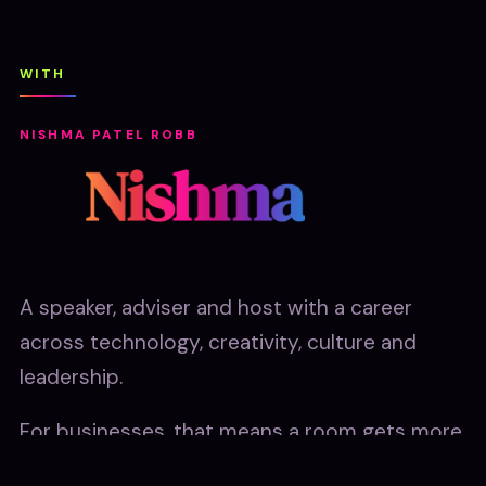
WITH
NISHMA PATEL ROBB
A speaker, adviser and host with a career
across technology, creativity, culture and
leadership.
For businesses, that means a room gets more
than an AI talk. They get a commercially sharp,