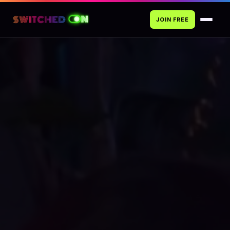
JOIN FREE