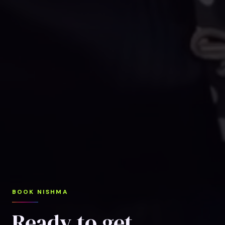
BOOK NISHMA
Ready to get