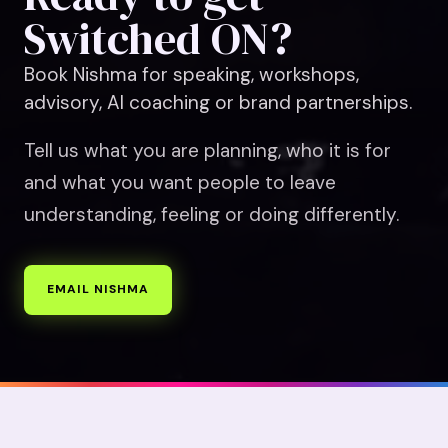
Switched ON?
Book Nishma for speaking, workshops,
advisory, AI coaching or brand partnerships.
Tell us what you are planning, who it is for
and what you want people to leave
understanding, feeling or doing differently.
EMAIL NISHMA