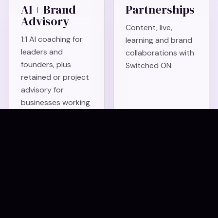
AI + Brand
Partnerships
Advisory
Content, live,
1:1 AI coaching for
learning and brand
leaders and
collaborations with
founders, plus
Switched ON.
retained or project
advisory for
businesses working
out what AI
changes for their
brand, story and
visibility.
Podcast and
Something