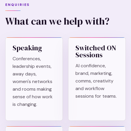
ENQUIRIES
What can we help with?
Speaking
Switched ON
Sessions
Conferences,
AI confidence,
leadership events,
brand, marketing,
away days,
comms, creativity
women's networks
and workflow
and rooms making
sessions for teams.
sense of how work
is changing.