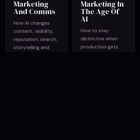
Marketing
Marketing In
And Comms
The Age Of
AI
How AI changes
How to stay
content, visibility,
distinctive when
reputation, search,
production gets
storytelling and
cheaper and
what brands need
sameness gets
to protect.
louder.
AI For
AI Workflow
Creativity
Sprint
And
A hands-on session
Storytelling
to identify repeat
Using tools to