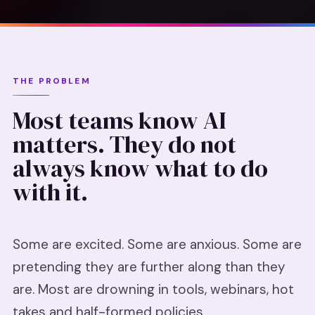
THE PROBLEM
Most teams know AI
matters. They do not
always know what to do
with it.
Some are excited. Some are anxious. Some are
pretending they are further along than they
are. Most are drowning in tools, webinars, hot
takes and half-formed policies.