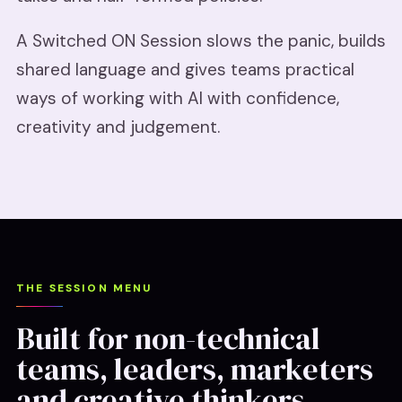
A Switched ON Session slows the panic, builds
shared language and gives teams practical
ways of working with AI with confidence,
creativity and judgement.
THE SESSION MENU
Built for non-technical
teams, leaders, marketers
and creative thinkers.