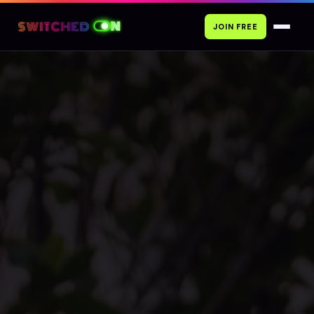
JOIN FREE