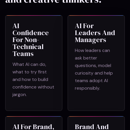
AI
AI For
Confidence
Leaders And
For Non-
Managers
Technical
How leaders can
Teams
ask better
What AI can do,
questions, model
what to try first
curiosity and help
and how to build
teams adopt AI
confidence without
responsibly.
jargon.
AI For Brand,
Brand And