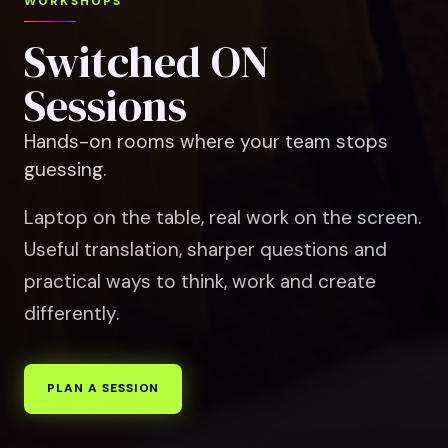
WORKSHOPS
Switched ON
Sessions
Hands-on rooms where your team stops
guessing.
Laptop on the table, real work on the screen.
Useful translation, sharper questions and
practical ways to think, work and create
differently.
PLAN A SESSION