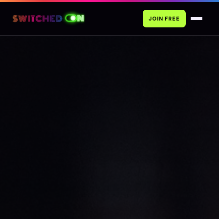
JOIN FREE