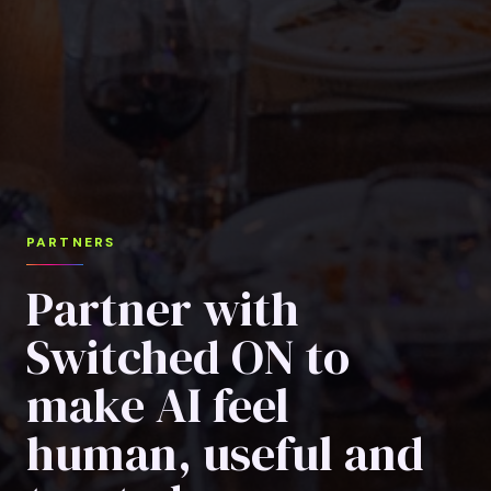
PARTNERS
Partner with
Switched ON to
make AI feel
human, useful and