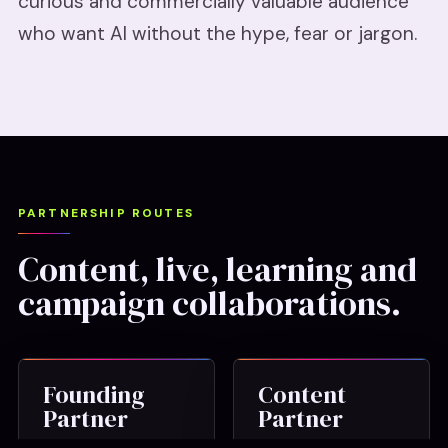
curious and commercially valuable audience
who want AI without the hype, fear or jargon.
PARTNERSHIP ROUTES
Content, live, learning and
campaign collaborations.
Founding
Content
Partner
Partner