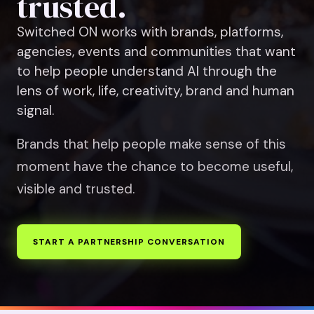
trusted.
Switched ON works with brands, platforms,
agencies, events and communities that want
to help people understand AI through the
lens of work, life, creativity, brand and human
signal.
Brands that help people make sense of this
moment have the chance to become useful,
visible and trusted.
START A PARTNERSHIP CONVERSATION