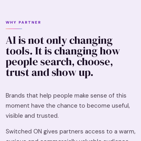
WHY PARTNER
AI is not only changing
tools. It is changing how
people search, choose,
trust and show up.
Brands that help people make sense of this
moment have the chance to become useful,
visible and trusted.
Switched ON gives partners access to a warm,